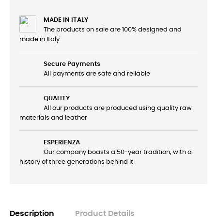
MADE IN ITALY
The products on sale are 100% designed and
made in Italy
Secure Payments
All payments are safe and reliable
QUALITY
All our products are produced using quality raw
materials and leather
ESPERIENZA
Our company boasts a 50-year tradition, with a
history of three generations behind it
Description
Product Details