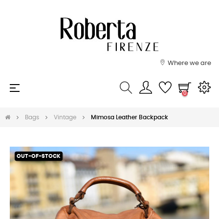
Where we are
Toggle
☰
0
navigation
Bags
Vintage
Mimosa Leather Backpack
OUT-OF-STOCK