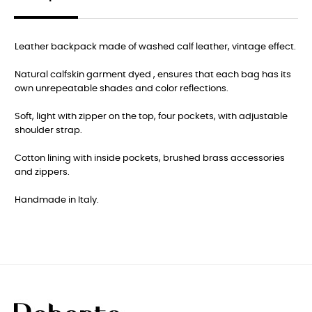
Leather backpack made of washed calf leather, vintage effect.
Natural calfskin garment dyed , ensures that each bag has its
own unrepeatable shades and color reflections.
Soft, light with zipper on the top, four pockets, with adjustable
shoulder strap.
Cotton lining with inside pockets, brushed brass accessories
and zippers.
Handmade in Italy.