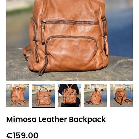
Mimosa Leather Backpack
€159.00