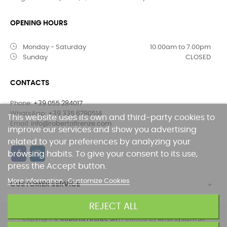
OPENING HOURS
Monday - Saturday
10.00am to 7.00pm
Sunday
CLOSED
CONTACTS
Phone:
+39 055 284017
WhatsApp:
+39 335 6290514
This website uses its own and third-party cookies to
Email:
info@robertafirenze.com
improve our services and show you advertising
related to your preferences by analyzing your
browsing habits. To give your consent to its use,
press the Accept button.
More information
Customize Cookies
CUSTOMER SERVICE

REJECT ALL
Copyright ©
Roberta FIrenze Srl
| Powered by
Amix System Srl