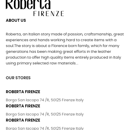
ABOUT US
Roberta, an Italian story made of passion, craftsmanship, great
experiences and hands working hard to create items with a
soul.The story is about a Florence born family, which for many
generations has been making great efforts in the leather
production to offer high quality items entirely produced in Italy
using primary selected raw materials...
OUR STORES
ROBERTA FIRENZE
Borgo San Iacopo 74 /R, 50125 Firenze Italy
ROBERTA FIRENZE
Borgo San Iacopo 74 /R, 50125 Firenze Italy
ROBERTA FIRENZE
Borgo San Iacopo 74 /R, 50125 Firenze Italy