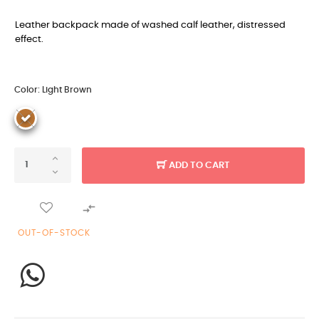
Leather backpack made of washed calf leather, distressed
effect.
Color: Light Brown
ADD TO CART

OUT-OF-STOCK