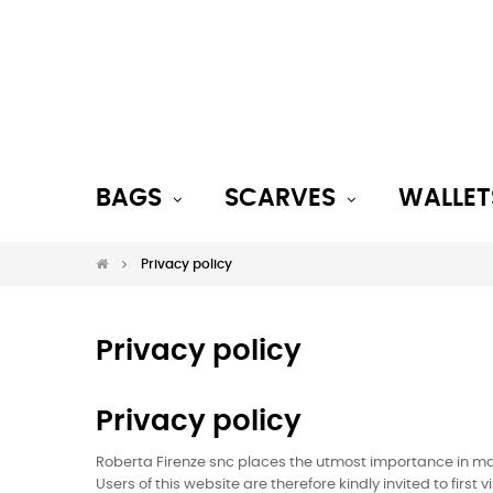
BAGS
SCARVES
WALLET
Privacy policy
Privacy policy
Privacy policy
Roberta Firenze snc places the utmost importance in main
Users of this website are therefore kindly invited to firs