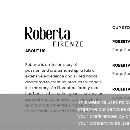
OUR STO
ROBERTA
Borgo San
ABOUT US
Roberta is an Italian story of
ROBERTA
passion
and
craftsmanship
, a tale of
Borgo San
extensive experience and skilled hands
dedicated to creating products with soul.
It is the story of a
Florentine family
that
ROBERTA
has been in the leather goods industry for
Borgo San
generations, committed to offering high-
This website uses its 
quality products entirely made in Italy
improve our services a
using carefully selected raw materials...
your preferences by an
your consent to its use