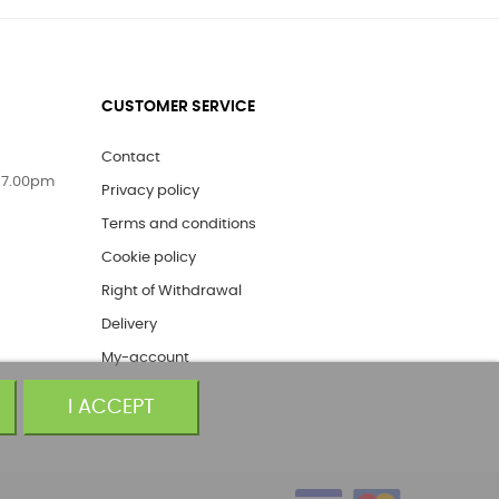
CUSTOMER SERVICE
Contact
 7.00pm
Privacy policy
Terms and conditions
Cookie policy
Right of Withdrawal
Delivery
My-account
I ACCEPT