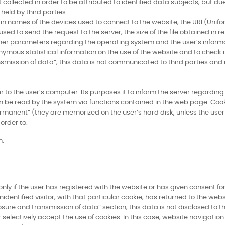
collected in order to be attributed to identified data subjects, but due 
eld by third parties.
in names of the devices used to connect to the website, the URI (Unifo
 to send the request to the server, the size of the file obtained in re
d other parameters regarding the operating system and the user’s infor
ymous statistical information on the use of the website and to check it
nsmission of data”, this data is not communicated to third parties and
rver to the user’s computer. Its purposes it to inform the server regard
n be read by the system via functions contained in the web page. Cook
ermanent” (they are memorized on the user’s hard disk, unless the use
order to:
m.
ly if the user has registered with the website or has given consent for
identified visitor, with that particular cookie, has returned to the webs
osure and transmission of data” section, this data is not disclosed to t
 selectively accept the use of cookies. In this case, website navigatio