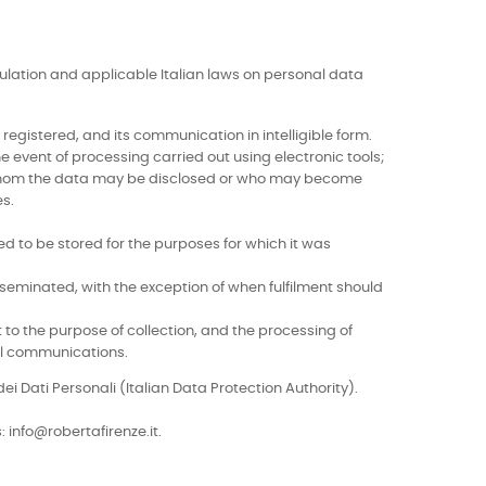
egulation and applicable Italian laws on personal data
egistered, and its communication in intelligible form.
e event of processing carried out using electronic tools;
o whom the data may be disclosed or who may become
es.
d to be stored for the purposes for which it was
seminated, with the exception of when fulfilment should
t to the purpose of collection, and the processing of
ial communications.
ei Dati Personali (Italian Data Protection Authority).
 info@robertafirenze.it.