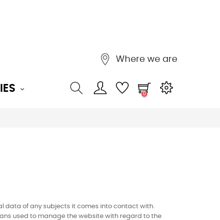
Where we are
IES
0
l data of any subjects it comes into contact with.
e means used to manage the website with regard to the