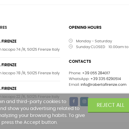
RES
OPENING HOURS
 FIRENZE
Monday - Saturday
Sunday
CLOSED
10.00am to
 Iacopo 74 /R, 50125 Firenze Italy
CONTACTS
 FIRENZE
 Iacopo 78 /R, 50125 Firenze Italy
Phone:
+39 055 284017
WhatsApp:
+39 335 6290514
Email:
info@robertafirenze.com
 FIRENZE
 Iacopo 22 /R, 50125 Firenze Italy
own and third-party cookies to
REJECT ALL
nd show you advertising related to
alyzing your browsing habits. To give
, press the Accept button.