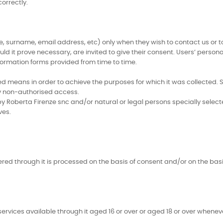
orrectly.
 surname, email address, etc) only when they wish to contact us or to 
d it prove necessary, are invited to give their consent. Users’ person
formation forms provided from time to time.
means in order to achieve the purposes for which it was collected. Sp
any non-authorised access.
y Roberta Firenze snc and/or natural or legal persons specially selec
ves.
ered through it is processed on the basis of consent and/or on the bas
services available through it aged 16 or over or aged 18 or over wheneve