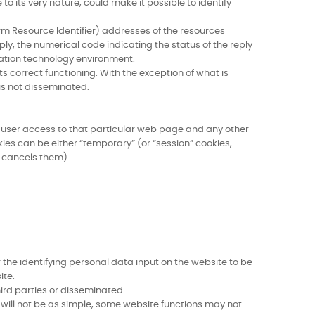
to its very nature, could make it possible to identify
rm Resource Identifier) addresses of the resources
ply, the numerical code indicating the status of the reply
mation technology environment.
s correct functioning. With the exception of what is
 is not disseminated.
ing user access to that particular web page and any other
ies can be either “temporary” (or “session” cookies,
r cancels them).
 the identifying personal data input on the website to be
ite.
hird parties or disseminated.
n will not be as simple, some website functions may not