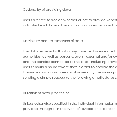
Optionality of providing data
Users are free to decide whether or not to provide Robert
indicated each time in the information notes provided f
Disclosure and transmission of data
The data provided will not in any case be disseminated or
authorities, as well as persons, even if external and/or o
and the benefits connected to the latter, including prov
Users should also be aware that in order to provide the 
Firenze snc will guarantee suitable security measures pu
sending a simple request to the following email address: 
Duration of data processing
Unless otherwise specified in the individual information 
provided through it. In the event of revocation of consent, 