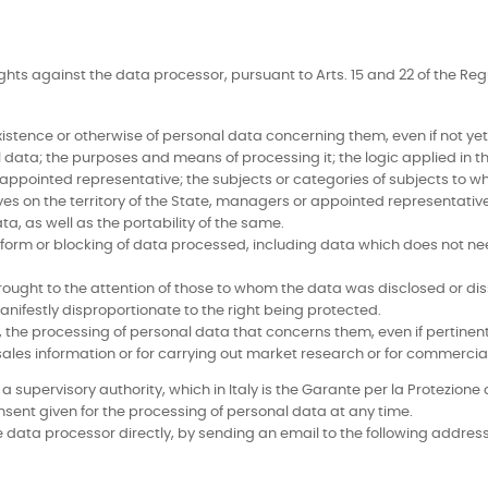
ights against the data processor, pursuant to Arts. 15 and 22 of the R
tence or otherwise of personal data concerning them, even if not yet r
 data; the purposes and means of processing it; the logic applied in th
 appointed representative; the subjects or categories of subjects t
ves on the territory of the State, managers or appointed representativ
ta, as well as the portability of the same.
form or blocking of data processed, including data which does not nee
ought to the attention of those to whom the data was disclosed or dis
nifestly disproportionate to the right being protected.
ns, the processing of personal data that concerns them, even if pertinen
 sales information or for carrying out market research or for commerc
supervisory authority, which in Italy is the Garante per la Protezione d
nsent given for the processing of personal data at any time.
 data processor directly, by sending an email to the following address: