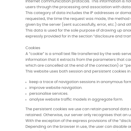
Internet communication protocols. This information is not 
users through the processing and association with data h
This category of data includes the IP addresses or doma
requested, the time the request was made, the method used
given by the server (sent successfully, error, etc.) an
This data is used for the sole purpose of drawing up anon
expressly provided for in the section “disclosure and tra
Cookies
A “cookie” is a small text file transferred by the web se
information that it extracts from the parameters that ca
which are cancelled at the end of the connection) or “p
This website uses both session and persistent cookies in 
keep a trace of navigation sessions in anonymous for
improve website navigation.
personalise services.
analyse website traffic models in aggregate form.
The persistent cookies we use can retain personal data on
retained. Otherwise, our server only recognises that an un
With the exception of the express provisions of the “discl
Depending on the browser in use, the user can disable or