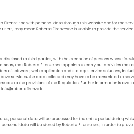
a Firenze snc with personal data through this website and/or the servi
or users, may mean Roberta Firenzesnc is unable to provide the service
 disclosed to third parties, with the exception of persons whose facul
verseas, that Roberta Firenze snc appoints to carry out activities that 
iders of software, web application and storage service solutions, incl
above services, the data collected may have to be transmitted to serve
rsuant to the provisions of the Regulation. Further information is ava
info@robertafirenze.it.
notes, personal data will be processed for the entire period during whi
personal data will be stored by Roberta Firenze snc, in order to prove ful