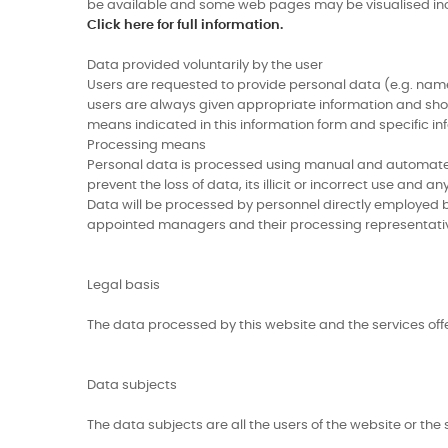
be available and some web pages may be visualised inc
Click here for full information.
Data provided voluntarily by the user
Users are requested to provide personal data (e.g. name,
users are always given appropriate information and shoul
means indicated in this information form and specific in
Processing means
Personal data is processed using manual and automated 
prevent the loss of data, its illicit or incorrect use and 
Data will be processed by personnel directly employed b
appointed managers and their processing representati
Legal basis
The data processed by this website and the services off
Data subjects
The data subjects are all the users of the website or the 