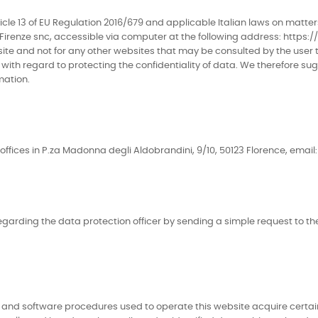
le 13 of EU Regulation 2016/679 and applicable Italian laws on matters
irenze snc, accessible via computer at the following address: https://
ebsite and not for any other websites that may be consulted by the user
ith regard to protecting the confidentiality of data. We therefore sugg
mation.
ffices in P.za Madonna degli Aldobrandini, 9/10, 50123 Florence, email: 
garding the data protection officer by sending a simple request to the
and software procedures used to operate this website acquire certain 