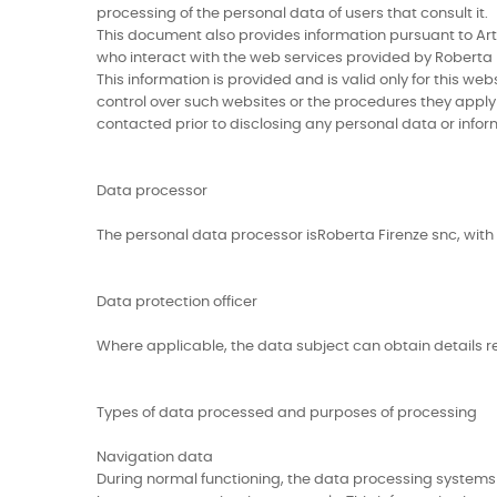
processing of the personal data of users that consult it.
This document also provides information pursuant to Artic
who interact with the web services provided by Roberta F
This information is provided and is valid only for this w
control over such websites or the procedures they apply w
contacted prior to disclosing any personal data or infor
Data processor
The personal data processor isRoberta Firenze snc, with o
Data protection officer
Where applicable, the data subject can obtain details re
Types of data processed and purposes of processing
Navigation data
During normal functioning, the data processing systems 