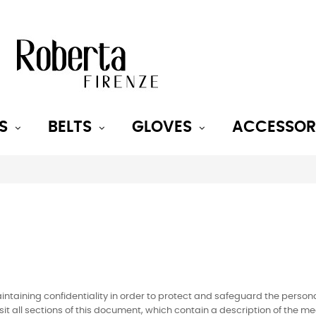
S
BELTS
GLOVES
ACCESSOR
taining confidentiality in order to protect and safeguard the persona
t visit all sections of this document, which contain a description of th