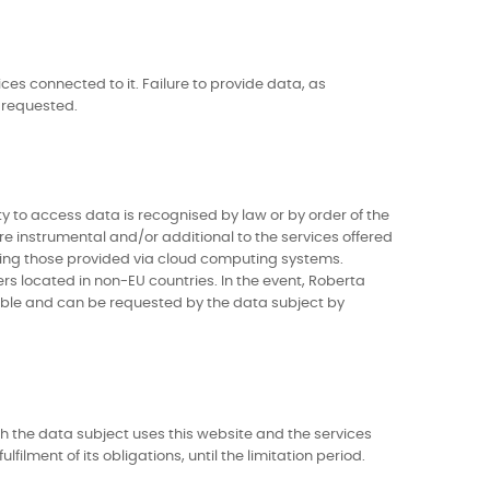
ces connected to it. Failure to provide data, as
 requested.
ty to access data is recognised by law or by order of the
are instrumental and/or additional to the services offered
uding those provided via cloud computing systems.
rs located in non-EU countries. In the event, Roberta
ilable and can be requested by the data subject by
ch the data subject uses this website and the services
filment of its obligations, until the limitation period.