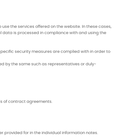
use the services offered on the website. In these cases,
al data is processed in compliance with and using the
ecific security measures are complied with in order to
ted by the same such as representatives or duly-
is of contract agreements.
r provided for in the individual information notes.