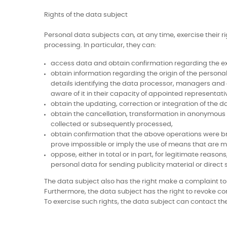
Rights of the data subject
Personal data subjects can, at any time, exercise their r
processing. In particular, they can:
access data and obtain confirmation regarding the exis
obtain information regarding the origin of the personal
details identifying the data processor, managers and
aware of it in their capacity of appointed representati
obtain the updating, correction or integration of the da
obtain the cancellation, transformation in anonymous 
collected or subsequently processed,
obtain confirmation that the above operations were br
prove impossible or imply the use of means that are ma
oppose, either in total or in part, for legitimate reaso
personal data for sending publicity material or direct
The data subject also has the right make a complaint to a 
Furthermore, the data subject has the right to revoke co
To exercise such rights, the data subject can contact the