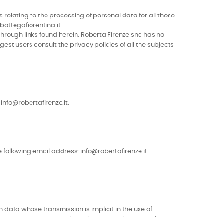
 relating to the processing of personal data for all those
bottegafiorentina.it.
 through links found herein. Roberta Firenze snc has no
est users consult the privacy policies of all the subjects
info@robertafirenze.it.
 following email address: info@robertafirenze.it.
data whose transmission is implicit in the use of