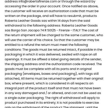
address info@robertafirenze.com or through the wizard by
accessing the order in your account. Once notified as above,
the customer will receive an authorization code that must be
written on the package, and will have to resubmit, products
Roberta Leather Goods sas within 14 days from the said
withdrawal to the following address: Roberta Leather Goods
sas Borgo San Jacopo 74 R 50125 - Firenze - ITALY The cost of
the return shipment will be charged to the same customer, who
will use the carrier of his choice. So that the customer may be
entitled to a refund the return must meet the following
conditions: The goods must be returned intact, if possible in the
packaging in which it was delivered, sealed with tape on all
openings. It must be affixed a label giving details of the sender,
the shipping address and the authorization code received. The
goods must be complete with all its parts and in original
packaging (envelopes, boxes and packaging), with tags still
attached, All items must be returned together with their original
box, where present, which is considered in all respects an
integral part of the product itself and that must not have been
in any way damaged and / or altered, and can not be used as
a single outer packaging. The right of withdrawal will apply to
product purchased in its entirety; it is not possible to exercise
only on the withdrawal of the product The shipment, until the