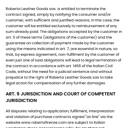
Roberta Leather Goods sas. is entitled to terminate the
contract signed, simply by notifying the consumer and/or
customer, with sufficient and justified reasons; in this case, the
customer will be entitled exclusively to reimbursement of any
sum already paid. The obligations accepted by the customer in
art. 5 of these terms (obligations of the customer) and the
guarantee on collection of payment made by the customer
using the means indicated in art. 7, are essential in nature, so
that, by express agreement, non-fulfilment by the customer of
even just one of said obligations will lead to legal termination of
the contract in accordance with art. 1456 of the Italian Civil
Code, without the need for a judicial sentence and without
prejudice to the right of Roberta Leather Goods sas to take
legal action for compensation of any further damages.
ART. 9 JURISDICTION AND COURT OF COMPETENT
JURISDICTION
All disputes relating to application, fulfilment, interpretation
and violation of purchase contracts signed "on line" via the
website www.robertafirenze.com are subject to Italian