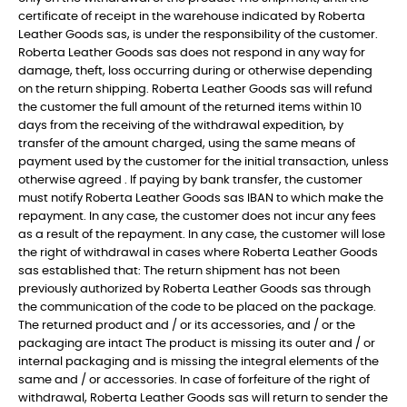
certificate of receipt in the warehouse indicated by Roberta
Leather Goods sas, is under the responsibility of the customer.
Roberta Leather Goods sas does not respond in any way for
damage, theft, loss occurring during or otherwise depending
on the return shipping. Roberta Leather Goods sas will refund
the customer the full amount of the returned items within 10
days from the receiving of the withdrawal expedition, by
transfer of the amount charged, using the same means of
payment used by the customer for the initial transaction, unless
otherwise agreed . If paying by bank transfer, the customer
must notify Roberta Leather Goods sas IBAN to which make the
repayment. In any case, the customer does not incur any fees
as a result of the repayment. In any case, the customer will lose
the right of withdrawal in cases where Roberta Leather Goods
sas established that: The return shipment has not been
previously authorized by Roberta Leather Goods sas through
the communication of the code to be placed on the package.
The returned product and / or its accessories, and / or the
packaging are intact The product is missing its outer and / or
internal packaging and is missing the integral elements of the
same and / or accessories. In case of forfeiture of the right of
withdrawal, Roberta Leather Goods sas will return to sender the