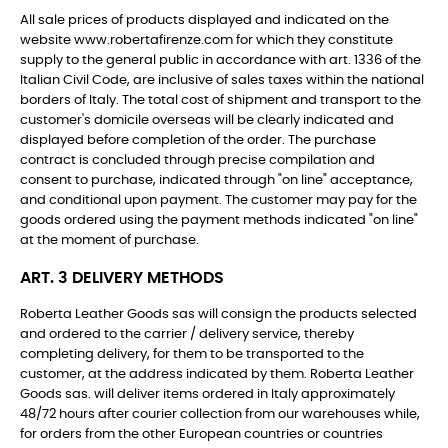
All sale prices of products displayed and indicated on the
website www.robertafirenze.com for which they constitute
supply to the general public in accordance with art. 1336 of the
Italian Civil Code, are inclusive of sales taxes within the national
borders of Italy. The total cost of shipment and transport to the
customer's domicile overseas will be clearly indicated and
displayed before completion of the order. The purchase
contract is concluded through precise compilation and
consent to purchase, indicated through "on line" acceptance,
and conditional upon payment. The customer may pay for the
goods ordered using the payment methods indicated "on line"
at the moment of purchase.
ART. 3 DELIVERY METHODS
Roberta Leather Goods sas will consign the products selected
and ordered to the carrier / delivery service, thereby
completing delivery, for them to be transported to the
customer, at the address indicated by them. Roberta Leather
Goods sas. will deliver items ordered in Italy approximately
48/72 hours after courier collection from our warehouses while,
for orders from the other European countries or countries