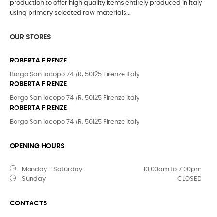
production to offer high quality items entirely produced in Italy
using primary selected raw materials...
OUR STORES
ROBERTA FIRENZE
Borgo San Iacopo 74 /R, 50125 Firenze Italy
ROBERTA FIRENZE
Borgo San Iacopo 74 /R, 50125 Firenze Italy
ROBERTA FIRENZE
Borgo San Iacopo 74 /R, 50125 Firenze Italy
OPENING HOURS
Monday - Saturday
10.00am to 7.00pm
Sunday
CLOSED
CONTACTS