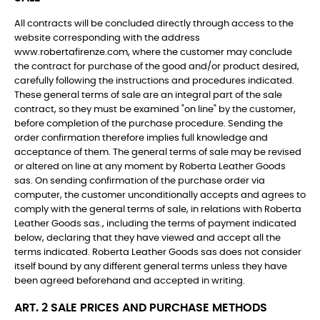
All contracts will be concluded directly through access to the
website corresponding with the address
www.robertafirenze.com, where the customer may conclude
the contract for purchase of the good and/or product desired,
carefully following the instructions and procedures indicated.
These general terms of sale are an integral part of the sale
contract, so they must be examined "on line" by the customer,
before completion of the purchase procedure. Sending the
order confirmation therefore implies full knowledge and
acceptance of them. The general terms of sale may be revised
or altered on line at any moment by Roberta Leather Goods
sas. On sending confirmation of the purchase order via
computer, the customer unconditionally accepts and agrees to
comply with the general terms of sale, in relations with Roberta
Leather Goods sas., including the terms of payment indicated
below, declaring that they have viewed and accept all the
terms indicated. Roberta Leather Goods sas does not consider
itself bound by any different general terms unless they have
been agreed beforehand and accepted in writing.
ART. 2 SALE PRICES AND PURCHASE METHODS