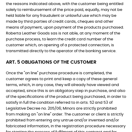
the reasons indicated above, with the customer being entitled
solely to reimbursement of the price paid, equally, may not be
held liable for any fraudulent or unlawful use which may be
made by third parties of credit cards, cheques and other
means of payment, upon payment of the products purchased.
Roberta Leather Goods sas is not able, at any moment of the
purchase process, to learn the credit card number of the
customer which, on opening of a protected connection, is
transmitted directly to the operator of the banking service.
ART. 5 OBLIGATIONS OF THE CUSTOMER
Once the "on line" purchase procedure is completed, the
customer agrees to print and keep a copy of these general
terms, which, in any case, they will already have viewed and
accepted, since this is an obligatory step in purchase, and also
of the specifications of the product being purchased, in order to
satisfy in full the condition referred to in arts. 52 and 53 of
Legislative Decree no. 205/06; Minors are strictly prohibited
from making an "on line" order. The customer or client is strictly
prohibited from entering any untrue and/or invented and/or
fabricated information, in the registration procedure necessary