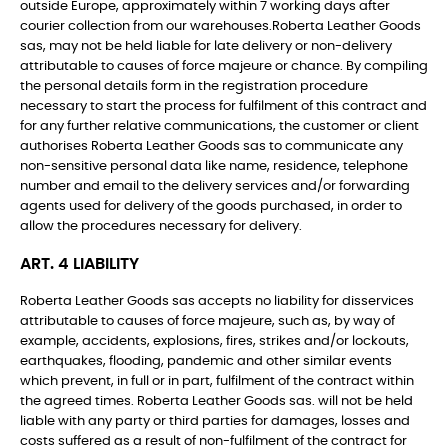
outside Europe, approximately within 7 working days after
courier collection from our warehouses.Roberta Leather Goods
sas, may not be held liable for late delivery or non-delivery
attributable to causes of force majeure or chance. By compiling
the personal details form in the registration procedure
necessary to start the process for fulfilment of this contract and
for any further relative communications, the customer or client
authorises Roberta Leather Goods sas to communicate any
non-sensitive personal data like name, residence, telephone
number and email to the delivery services and/or forwarding
agents used for delivery of the goods purchased, in order to
allow the procedures necessary for delivery.
ART. 4 LIABILITY
Roberta Leather Goods sas accepts no liability for disservices
attributable to causes of force majeure, such as, by way of
example, accidents, explosions, fires, strikes and/or lockouts,
earthquakes, flooding, pandemic and other similar events
which prevent, in full or in part, fulfilment of the contract within
the agreed times. Roberta Leather Goods sas. will not be held
liable with any party or third parties for damages, losses and
costs suffered as a result of non-fulfilment of the contract for