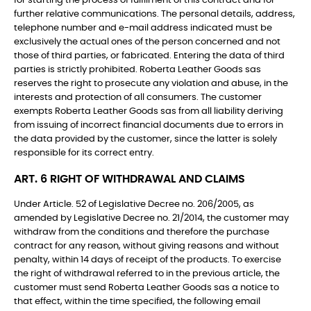
for starting the process of fulfilment of this contract and for
further relative communications. The personal details, address,
telephone number and e-mail address indicated must be
exclusively the actual ones of the person concerned and not
those of third parties, or fabricated. Entering the data of third
parties is strictly prohibited. Roberta Leather Goods sas
reserves the right to prosecute any violation and abuse, in the
interests and protection of all consumers. The customer
exempts Roberta Leather Goods sas from all liability deriving
from issuing of incorrect financial documents due to errors in
the data provided by the customer, since the latter is solely
responsible for its correct entry.
ART. 6 RIGHT OF WITHDRAWAL AND CLAIMS
Under Article. 52 of Legislative Decree no. 206/2005, as
amended by Legislative Decree no. 21/2014, the customer may
withdraw from the conditions and therefore the purchase
contract for any reason, without giving reasons and without
penalty, within 14 days of receipt of the products. To exercise
the right of withdrawal referred to in the previous article, the
customer must send Roberta Leather Goods sas a notice to
that effect, within the time specified, the following email