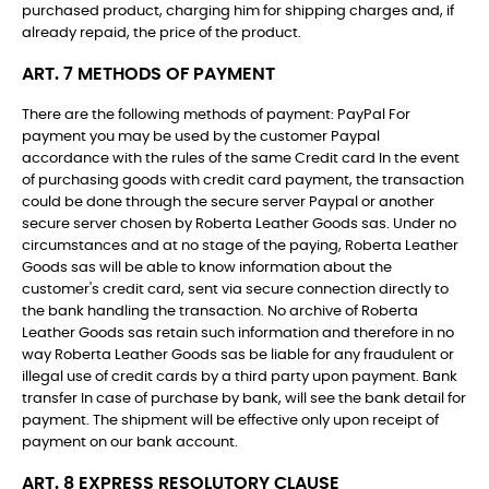
purchased product, charging him for shipping charges and, if
already repaid, the price of the product.
ART. 7 METHODS OF PAYMENT
There are the following methods of payment: PayPal For
payment you may be used by the customer Paypal
accordance with the rules of the same Credit card In the event
of purchasing goods with credit card payment, the transaction
could be done through the secure server Paypal or another
secure server chosen by Roberta Leather Goods sas. Under no
circumstances and at no stage of the paying, Roberta Leather
Goods sas will be able to know information about the
customer's credit card, sent via secure connection directly to
the bank handling the transaction. No archive of Roberta
Leather Goods sas retain such information and therefore in no
way Roberta Leather Goods sas be liable for any fraudulent or
illegal use of credit cards by a third party upon payment. Bank
transfer In case of purchase by bank, will see the bank detail for
payment. The shipment will be effective only upon receipt of
payment on our bank account.
ART. 8 EXPRESS RESOLUTORY CLAUSE