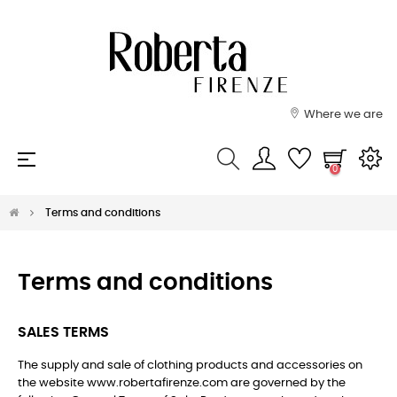
Where we are
Toggle
☰
0
navigation
Terms and conditions
Terms and conditions
SALES TERMS
The supply and sale of clothing products and accessories on
the website www.robertafirenze.com are governed by the