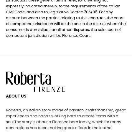
jurisdiction; these general terms refer, for anything not
expressly indicated therein, to the requirements of the Italian
Civil Code, and also to Legislative Decree 205/06. For any
dispute between the parties relating to this contract, the court
of competent jurisdiction will be the one in the district where the
consumer is domiciled; for all other disputes, the sole court of
competent jurisdiction will be Florence Court.
ABOUT US
Roberta, an Italian story made of passion, craftsmanship, great
experiences and hands working hard to create items with a
soul.The story is about a Florence born family, which for many
generations has been making great efforts in the leather