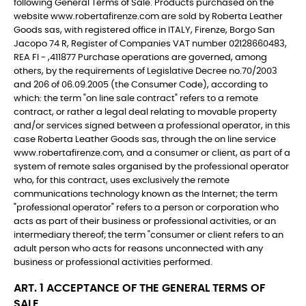
following General Terms of Sale. Products purchased on the
website www.robertafirenze.com are sold by Roberta Leather
Goods sas, with registered office in ITALY, Firenze, Borgo San
Jacopo 74 R, Register of Companies VAT number 02128660483,
REA FI - ,411877 Purchase operations are governed, among
others, by the requirements of Legislative Decree no.70/2003
and 206 of 06.09.2005 (the Consumer Code), according to
which: the term "on line sale contract" refers to a remote
contract, or rather a legal deal relating to movable property
and/or services signed between a professional operator, in this
case Roberta Leather Goods sas, through the on line service
www.robertafirenze.com, and a consumer or client, as part of a
system of remote sales organised by the professional operator
who, for this contract, uses exclusively the remote
communications technology known as the Internet; the term
"professional operator" refers to a person or corporation who
acts as part of their business or professional activities, or an
intermediary thereof; the term "consumer or client refers to an
adult person who acts for reasons unconnected with any
business or professional activities performed.
ART. 1 ACCEPTANCE OF THE GENERAL TERMS OF
SALE