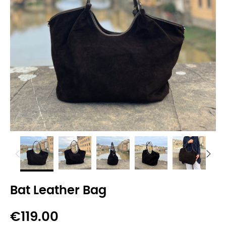
Bat Leather Bag
€119.00