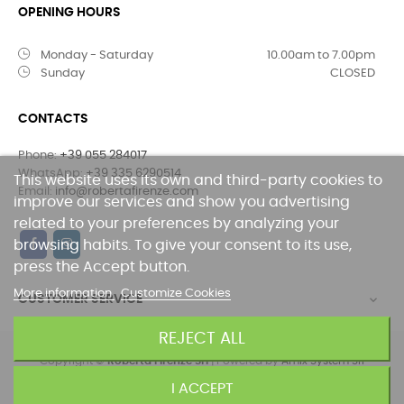
OPENING HOURS
Monday - Saturday
10.00am to 7.00pm
Sunday
CLOSED
CONTACTS
Phone:
+39 055 284017
WhatsApp:
+39 335 6290514
This website uses its own and third-party cookies to
Email:
info@robertafirenze.com
improve our services and show you advertising
related to your preferences by analyzing your
browsing habits. To give your consent to its use,
press the Accept button.
More information
Customize Cookies
CUSTOMER SERVICE

REJECT ALL
Copyright ©
Roberta FIrenze Srl
| Powered by
Amix System Srl
I ACCEPT