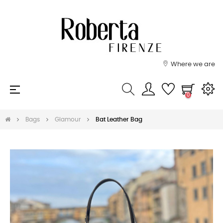
Where we are
Toggle
☰
0
navigation
Bags
Glamour
Bat Leather Bag