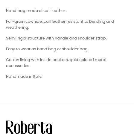
Hand bag made of calf leather.
Full-grain cowhide, calf leather resistant to bending and
weathering.
Semi-rigid structure with handle and shoulder strap.
Easy to wear as hand bag or shoulder bag.
Cotton lining with inside pockets, gold colored metal
accessories.
Handmade in Italy.