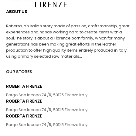
ABOUT US
Roberta, an Italian story made of passion, craftsmanship, great
experiences and hands working hard to create items with a
soul.The story is about a Florence born family, which for many
generations has been making great efforts in the leather
production to offer high quality items entirely produced in Italy
using primary selected raw materials...
OUR STORES
ROBERTA FIRENZE
Borgo San Iacopo 74 /R, 50125 Firenze Italy
ROBERTA FIRENZE
Borgo San Iacopo 74 /R, 50125 Firenze Italy
ROBERTA FIRENZE
Borgo San Iacopo 74 /R, 50125 Firenze Italy