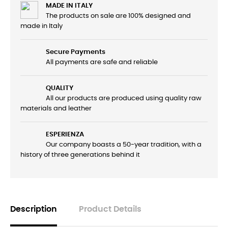
MADE IN ITALY
The products on sale are 100% designed and
made in Italy
Secure Payments
All payments are safe and reliable
QUALITY
All our products are produced using quality raw
materials and leather
ESPERIENZA
Our company boasts a 50-year tradition, with a
history of three generations behind it
Description
Product Details