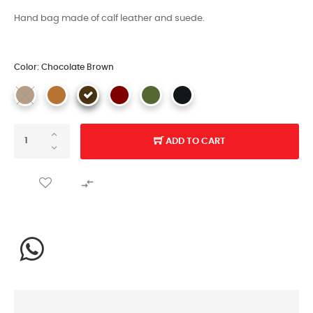
Hand bag made of calf leather and suede.
Color: Chocolate Brown
ADD TO CART
