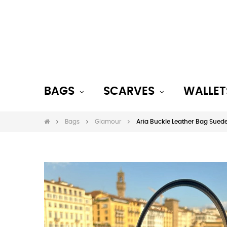
BAGS
SCARVES
WALLET
Bags
Glamour
Aria Buckle Leather Bag Sued