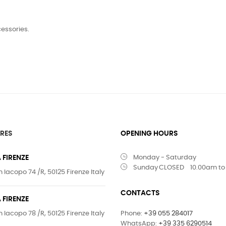
cessories.
RES
OPENING HOURS
 FIRENZE
Monday - Saturday
Sunday
CLOSED
10.00am to
 Iacopo 74 /R, 50125 Firenze Italy
CONTACTS
 FIRENZE
 Iacopo 78 /R, 50125 Firenze Italy
Phone:
+39 055 284017
WhatsApp:
+39 335 6290514