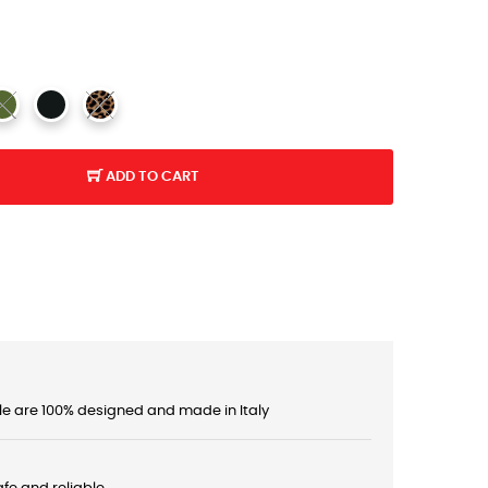
ADD TO CART
le are 100% designed and made in Italy