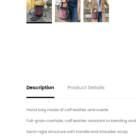
Description
Product Details
Hand bag made of calf leather and suede.
Full-grain cowhide, calf leather resistant to bending an
Semi-rigid structure with handle and shoulder strap.