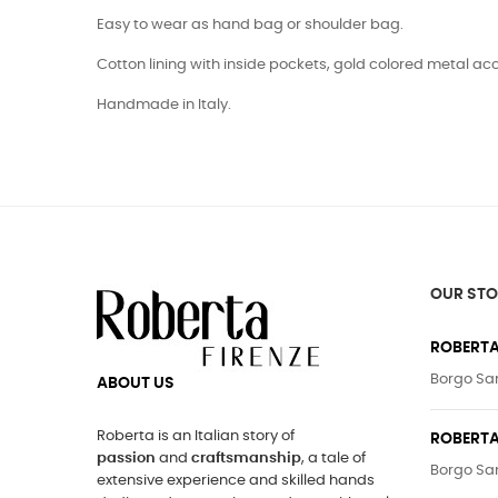
Easy to wear as hand bag or shoulder bag.
Cotton lining with inside pockets, gold colored metal ac
Handmade in Italy.
OUR STO
ROBERTA
Borgo San
ABOUT US
Roberta is an Italian story of
ROBERTA
passion
and
craftsmanship
, a tale of
Borgo San
extensive experience and skilled hands