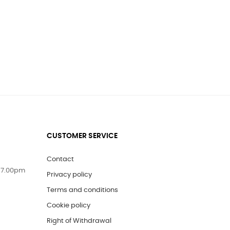
CUSTOMER SERVICE
Contact
 7.00pm
Privacy policy
Terms and conditions
Cookie policy
Right of Withdrawal