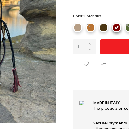
Color: Bordeaux

MADE IN ITALY
The products on sa
Secure Payments