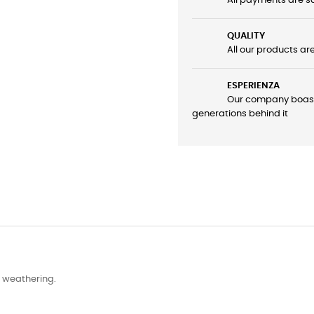
All payments are sa
QUALITY
All our products ar
ESPERIENZA
Our company boasts 
generations behind it
d weathering.