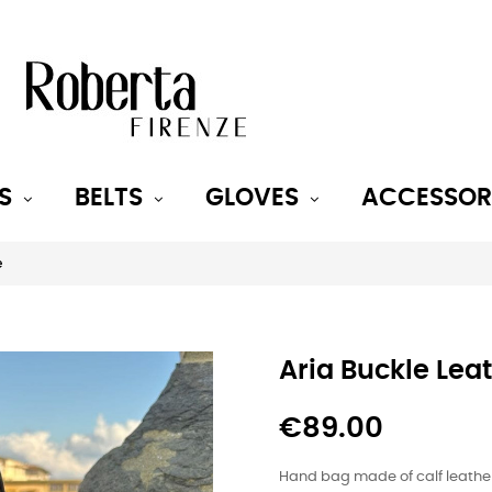
S
BELTS
GLOVES
ACCESSOR
e
Aria Buckle Lea
€89.00
Hand bag made of calf leathe