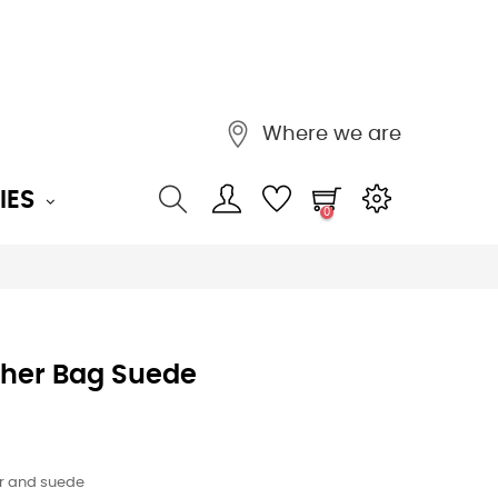
Where we are
IES
0
ther Bag Suede
r and suede