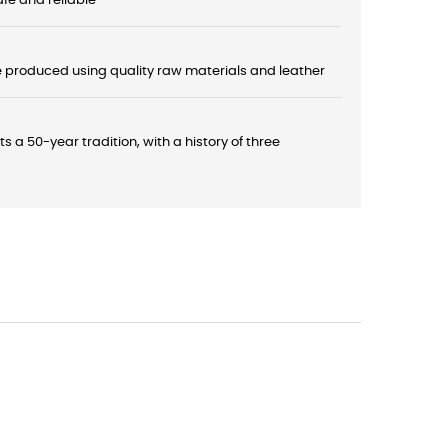
fe and reliable
e produced using quality raw materials and leather
a 50-year tradition, with a history of three