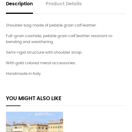
Description
Product Details
Shoulder bag made of pebble grain calf leather.
Full-grain cowhide, pebble grain calf leather resistant to
bending and weathering.
Semi-rigid structure with shoulder strap.
With gold colored metal accessories.
Handmade in Italy.
YOU MIGHT ALSO LIKE