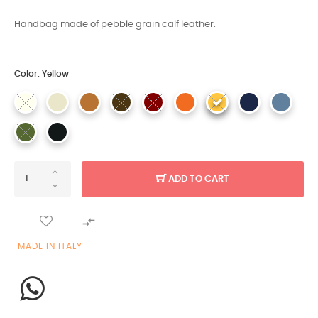
Handbag made of pebble grain calf leather.
Color: Yellow
ADD TO CART

MADE IN ITALY