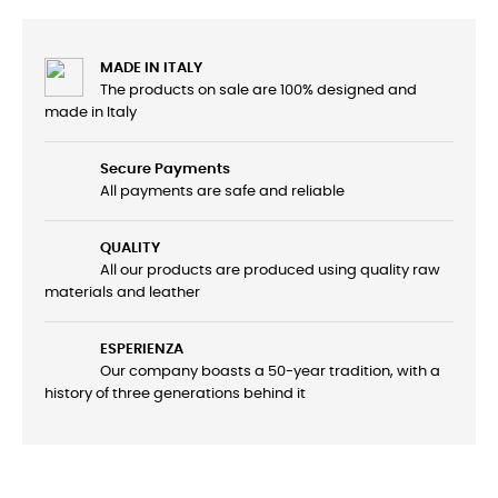
MADE IN ITALY
The products on sale are 100% designed and
made in Italy
Secure Payments
All payments are safe and reliable
QUALITY
All our products are produced using quality raw
materials and leather
ESPERIENZA
Our company boasts a 50-year tradition, with a
history of three generations behind it