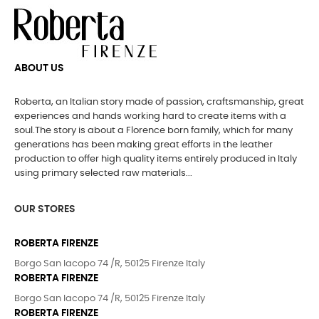
ABOUT US
Roberta, an Italian story made of passion, craftsmanship, great
experiences and hands working hard to create items with a
soul.The story is about a Florence born family, which for many
generations has been making great efforts in the leather
production to offer high quality items entirely produced in Italy
using primary selected raw materials...
OUR STORES
ROBERTA FIRENZE
Borgo San Iacopo 74 /R, 50125 Firenze Italy
ROBERTA FIRENZE
Borgo San Iacopo 74 /R, 50125 Firenze Italy
ROBERTA FIRENZE