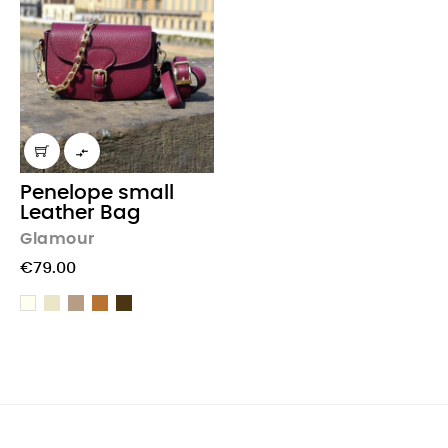

Penelope small
Leather Bag
Glamour
€79.00
Beige
Taupe
light
Chocolate
Cream
Brown
Brown