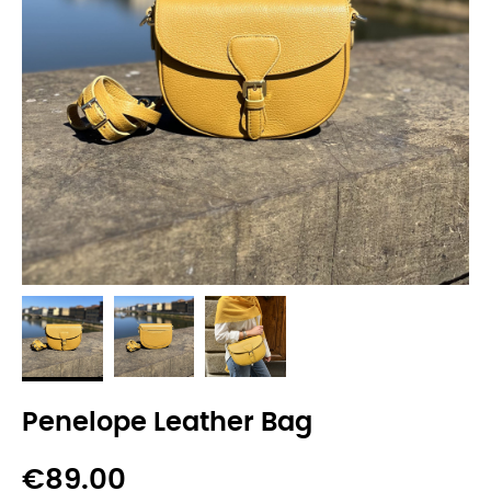
Penelope Leather Bag
€89.00