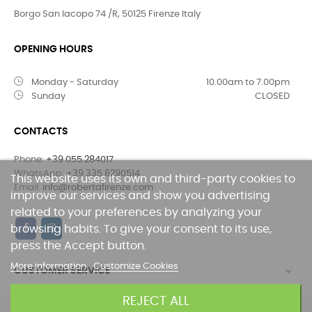
Borgo San Iacopo 74 /R, 50125 Firenze Italy
OPENING HOURS
Monday - Saturday
10.00am to 7.00pm
Sunday
CLOSED
CONTACTS
Phone:
+39 055 284017
WhatsApp:
+39 335 6290514
This website uses its own and third-party cookies to
Email:
info@robertafirenze.com
improve our services and show you advertising
related to your preferences by analyzing your
browsing habits. To give your consent to its use,
press the Accept button.
More information
Customize Cookies
CUSTOMER SERVICE

REJECT ALL