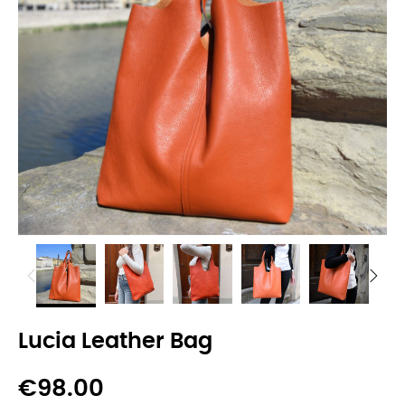
Lucia Leather Bag
€98.00