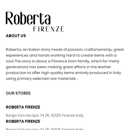
ABOUT US
Roberta, an Italian story made of passion, craftsmanship, great
experiences and hands working hard to create items with a
soul.The story is about a Florence born family, which for many
generations has been making great efforts in the leather
production to offer high quality items entirely produced in Italy
using primary selected raw materials...
OUR STORES
ROBERTA FIRENZE
Borgo San Iacopo 74 /R, 50125 Firenze Italy
ROBERTA FIRENZE
Borgo San Iacopo 74 /R, 50125 Firenze Italy