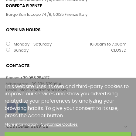
ROBERTA FIRENZE
Borgo San Iacopo 74 /R, 50125 Firenze Italy
OPENING HOURS
Monday - Saturday
10.00am to 7.00pm
Sunday
CLOSED
CONTACTS
Phone:
+39 055 284017
WhatsApp:
+39 335 6290514
This website uses its own and third-party cookies to
Email:
info@robertafirenze.com
improve our services and show you advertising
related to your preferences by analyzing your
browsing habits. To give your consent to its use,
press the Accept button.
More information
Customize Cookies
CUSTOMER SERVICE
