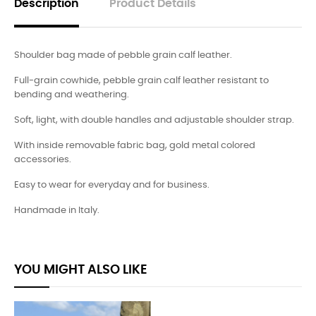
Description
Product Details
Shoulder bag made of pebble grain calf leather.
Full-grain cowhide, pebble grain calf leather resistant to
bending and weathering.
Soft, light, with double handles and adjustable shoulder strap.
With inside removable fabric bag, gold metal colored
accessories.
Easy to wear for everyday and for business.
Handmade in Italy.
YOU MIGHT ALSO LIKE