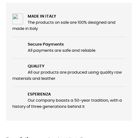
MADE IN ITALY
The products on sale are 100% designed and
made in Italy
Secure Payments
All payments are safe and reliable
QUALITY
All our products are produced using quality raw
materials and leather
ESPERIENZA
Our company boasts a 50-year tradition, with a
history of three generations behind it