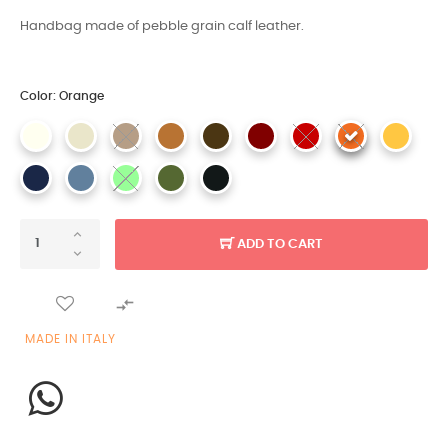
Handbag made of pebble grain calf leather.
Color: Orange
ADD TO CART

MADE IN ITALY