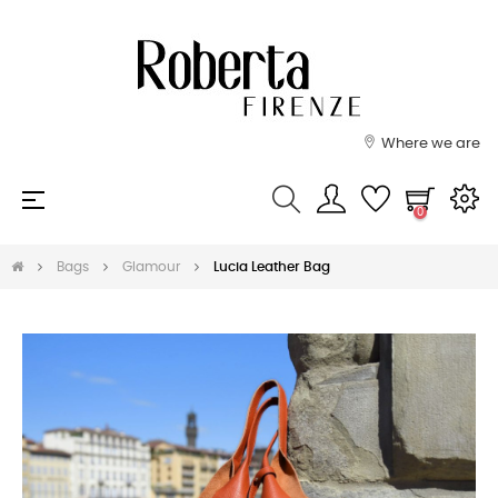
Where we are
Toggle
☰
0
navigation
Bags
Glamour
Lucia Leather Bag