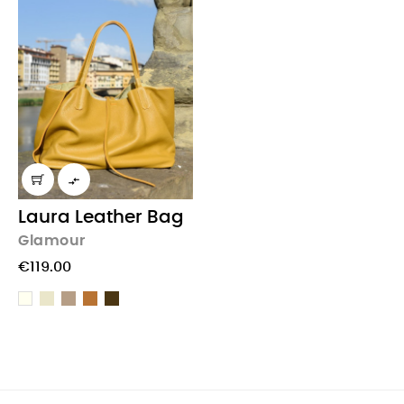

Laura Leather Bag
Glamour
€119.00
Beige
Taupe
light
Chocolate
Cream
Brown
Brown